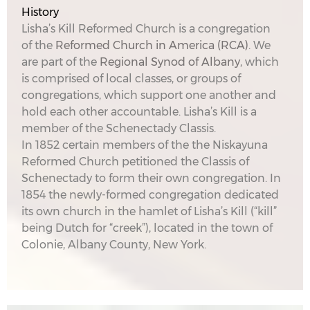
History
Lisha’s Kill Reformed Church is a congregation
of the
Reformed Church in America (RCA)
. We
are part of the
Regional Synod of Albany
, which
is comprised of local classes, or groups of
congregations, which support one another and
hold each other accountable. Lisha’s Kill is a
member of the Schenectady Classis.
In 1852 certain members of the the Niskayuna
Reformed Church petitioned the Classis of
Schenectady to form their own congregation. In
1854 the newly-formed congregation dedicated
its own church in the hamlet of Lisha’s Kill (“kill”
being Dutch for “creek”), located in the town of
Colonie, Albany County, New York.