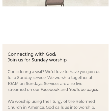
Connecting with God:
Join us for Sunday worship
Considering a visit? We'd love to have you join us
for a Sunday service! We worship together at
10AM on Sundays. Services are also live
streamed on our
Facebook
and YouTube pages.
We worship using the liturgy of the Reformed
Church in America. God calls us into worship,