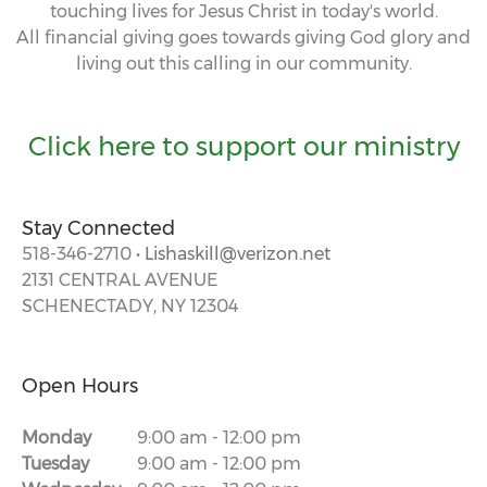
touching lives for Jesus Christ in today's world.
All financial giving goes towards giving God glory and
living out this calling in our community.
Click here to support our ministry
Stay Connected
518-346-2710 •
Lishaskill@verizon.net
2131 CENTRAL AVENUE
SCHENECTADY, NY 12304
Open Hours
Monday
9:00 am
-
12:00 pm
Tuesday
9:00 am
-
12:00 pm