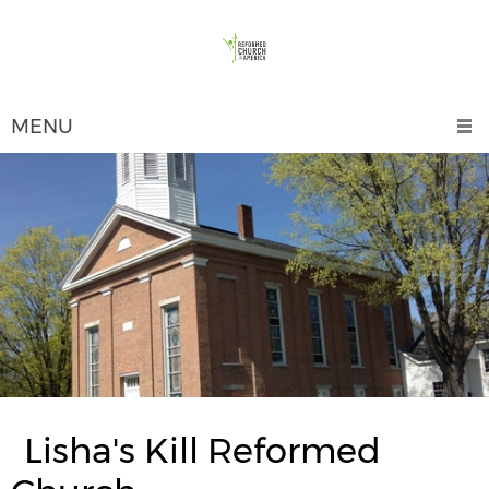
MENU
Lisha's Kill Reformed