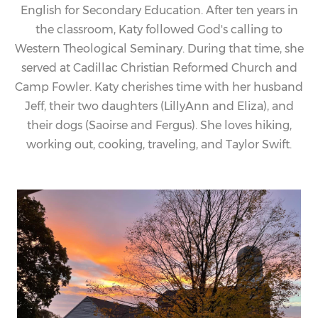
English for Secondary Education. After ten years in
the classroom,
Katy
followed God's calling to
Western Theological Seminary. During that time, she
served at Cadillac Christian Reformed Church and
Camp Fowler.
Katy
cherishes time with her husband
Jeff, their two daughters (LillyAnn and Eliza), and
their dogs (Saoirse and Fergus). She loves hiking,
working out, cooking, traveling, and Taylor Swift.