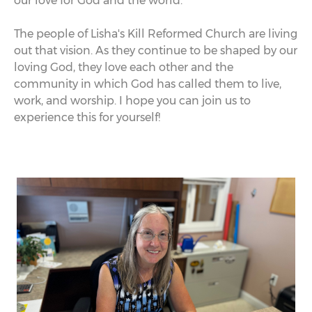
our love for God and the world.
The people of Lisha's Kill Reformed Church are living
out that vision. As they continue to be shaped by our
loving God, they love each other and the
community in which God has called them to live,
work, and worship. I hope you can join us to
experience this for yourself!