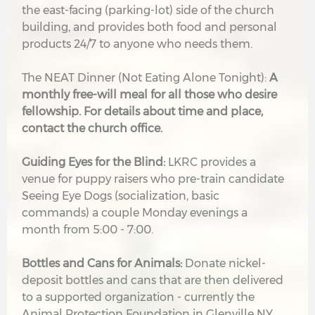
the east-facing (parking-lot) side of the church
building, and provides both food and personal
products 24/7 to anyone who needs them.
The NEAT Dinner (Not Eating Alone Tonight):
A
monthly free-will meal for all those who desire
fellowship. For details about time and place,
contact the church office.
G
uiding Eyes for the Blind:
LKRC provides a
venue for puppy raisers who pre-train candidate
Seeing Eye Dogs (socialization, basic
commands) a couple Monday evenings a
month from 5:00 - 7:00.
Bottles and Cans for Animals:
Donate nickel-
deposit bottles and cans that are then delivered
to a supported organization - currently the
Animal Protection Foundation in Glenville NY.