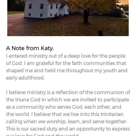
A Note from Katy:
I entered ministry out of a deep love for the people
of God. I am grateful for the faith communities that
shaped me and held me throughout my youth and
early adulthood.
I believe ministry is a reflection of the communion of
the triune God in which we are invited to participate
as a community who serves God, each other, and
the world. I believe that we live into this trinitarian
calling when we worship, learn, and serve together.
This is our sacred duty and an opportunity to express