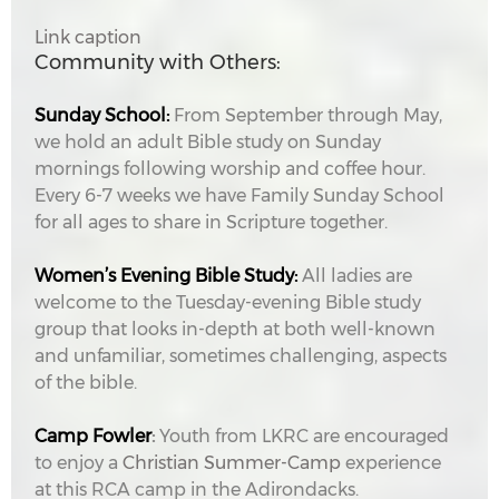
Link caption
Community with Others:
Sunday School:
From September through May,
we hold an adult Bible study on Sunday
mornings following worship and coffee hour.
Every 6-7 weeks we have Family Sunday School
for all ages to share in Scripture together.
Women’s Evening Bible Study:
All ladies are
welcome to the Tuesday-evening Bible study
group that looks in-depth at both well-known
and unfamiliar, sometimes challenging, aspects
of the bible.
Camp Fowler
:
Youth from LKRC are encouraged
to enjoy a
Christian Summer-Camp
experience
at this RCA camp in the Adirondacks.