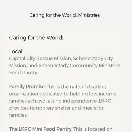
Caring for the World: Ministries
Caring for the World:
Local:
Capital City Rescue Mission, Schenectady City
Mission, and Schenectady Community Ministries
Food Pantry
Family Promise:
This is the nation’s leading
organization dedicated to helping low income
families achieve lasting independence. LKRC
provides temporary shelter and meals for
families.
The LKRC Mini Food Pantry:
This is located on