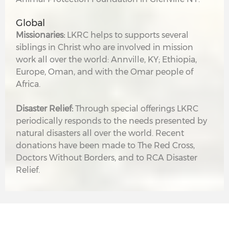
Global
Missionaries:
LKRC helps to supports several
siblings in Christ who are involved in mission
work all over the world: Annville, KY; Ethiopia,
Europe, Oman, and with the Omar people of
Africa.
Disaster Relief:
Through special offerings LKRC
periodically responds to the needs presented by
natural disasters all over the world. Recent
donations have been made to The Red Cross,
Doctors Without Borders, and to RCA Disaster
Relief.