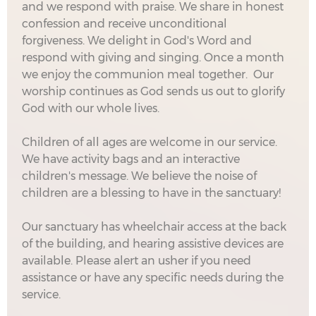
and we respond with praise. We share in honest
confession and receive unconditional
forgiveness. We delight in God's Word and
respond with giving and singing. Once a month
we enjoy the communion meal together. Our
worship continues as God sends us out to glorify
God with our whole lives.
Children of all ages are welcome in our service.
We have activity bags and an interactive
children's message. We believe the noise of
children are a blessing to have in the sanctuary!
Our sanctuary has wheelchair access at the back
of the building, and hearing assistive devices are
available. Please alert an usher if you need
assistance or have any specific needs during the
service.