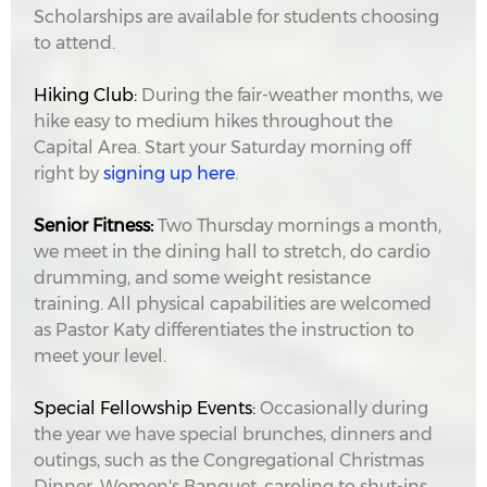
Scholarships are available for students choosing
to attend.
Hiking Club:
During the fair-weather months, we
hike easy to medium hikes throughout the
Capital Area. Start your Saturday morning off
right by
signing up here
.
Senior Fitness:
Two Thursday mornings a month,
we meet in the dining hall to stretch, do cardio
drumming, and some weight resistance
training. All physical capabilities are welcomed
as Pastor Katy differentiates the instruction to
meet your level.
Special Fellowship Events:
Occasionally during
the year we have special brunches, dinners and
outings, such as the Congregational Christmas
Dinner, Women's Banquet, caroling to shut-ins,