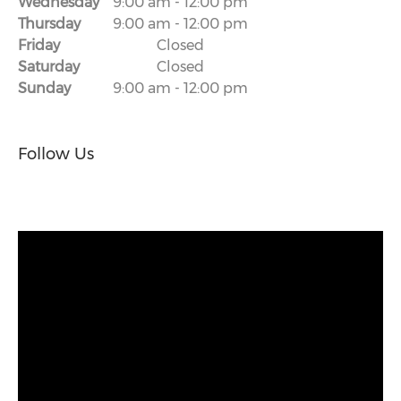
Wednesday
9:00 am
-
12:00 pm
Thursday
9:00 am
-
12:00 pm
Friday
Closed
Saturday
Closed
Sunday
9:00 am
-
12:00 pm
Follow Us