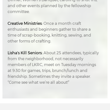
and other events planned by the fellowship
committee.
Creative Ministries:
Once a month craft
enthusiasts and beginners gather to share a
time of scrap-booking, knitting, sewing, and
other forms of crafting.
Lisha's Kill Seniors:
About 25 attendees, typically
from the neighborhood, not necessarily
members of LKRC, meet on Tuesday mornings
at 9:30 for games, trips, brunch/lunch and
friendship. Sometimes they invite a speaker.
“Come see what we’re all about!”