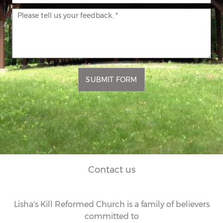
SUBMIT FORM
Contact us
Lisha's Kill Reformed Church is a family of believers
committed to