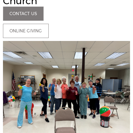
Church
CONTACT US
ONLINE GIVING