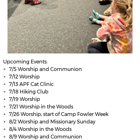
Upcoming Events:
7/5 Worship and Communion
7/12 Worship
7/13 APF Cat Clinic
7/18 Hiking Club
7/19 Worship
7/21 Worship in the Woods
7/26 Worship; start of Camp Fowler Week
8/2 Worship and Missionary Sunday
8/4 Worship in the Woods
8/9 Worship and Communion