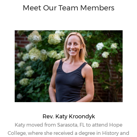
Meet Our Team Members
Rev. Katy Kroondyk
Katy
moved from Sarasota, FL to attend Hope
College, where she received a degree in History and