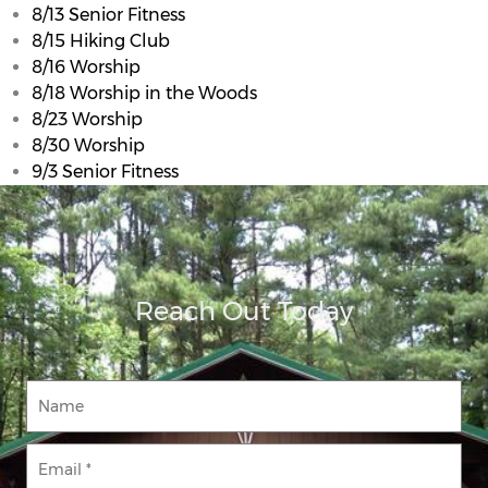
8/13 Senior Fitness
8/15 Hiking Club
8/16 Worship
8/18 Worship in the Woods
8/23 Worship
8/30 Worship
9/3 Senior Fitness
Reach Out Today