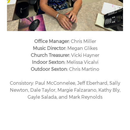
Office Manager:
Chris Miller
Music Director:
Megan Glikes
Church Treasurer:
Vicki Hayner
Indoor Sexton:
Melissa Vicalvi
Outdoor Sexton:
Chris Martino
Consistory: Paul McConnelee, Jeff Eberhard, Sally
Newton, Dale Taylor, Margie Falzarano, Kathy Bly,
Gayle Salada, and Mark Reynolds